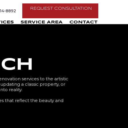
REQUEST CONSULTATION
214-8892
ICES
SERVICE AREA
CONTACT
ach
novation services to the artistic
dating a classic property, or
to reality.
es that reflect the beauty and