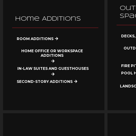
Out
Spa
Home Additions
DECKS,
ROOM ADDITIONS
OUTD
HOME OFFICE OR WORKSPACE
ADDITIONS
FIRE P
IN-LAW SUITES AND GUESTHOUSES
POOL 
SECOND-STORY ADDITIONS
LANDSC