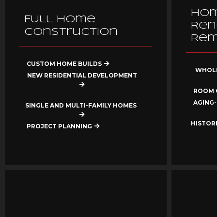
Ho
Full Home
Ren
Construction
Rem
CUSTOM HOME BUILDS
WHOLE
NEW RESIDENTIAL DEVELOPMENT
ROOM 
AGING-
SINGLE AND MULTI-FAMILY HOMES
HISTOR
PROJECT PLANNING