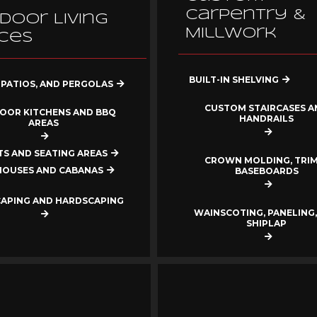
Carpentry &
door Living
Millwork
ces
BUILT-IN SHELVING
 PATIOS, AND PERGOLAS
CUSTOM STAIRCASES A
OOR KITCHENS AND BBQ
HANDRAILS
AREAS
ITS AND SEATING AREAS
CROWN MOLDING, TRIM
HOUSES AND CABANAS
BASEBOARDS
APING AND HARDSCAPING
WAINSCOTING, PANELING,
SHIPLAP