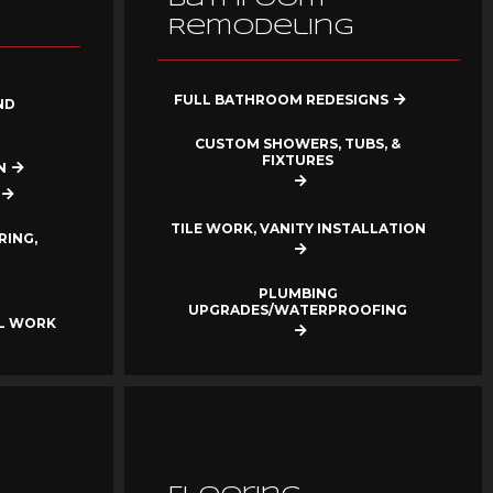
Remodeling
FULL BATHROOM REDESIGNS
ND
CUSTOM SHOWERS, TUBS, &
FIXTURES
N
TILE WORK, VANITY INSTALLATION
RING,
PLUMBING
UPGRADES/WATERPROOFING
AL WORK