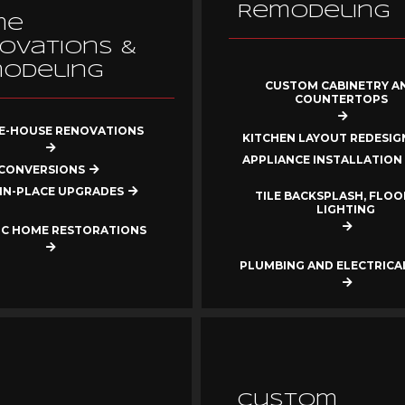
Remodeling
me
ovations &
odeling
CUSTOM CABINETRY A
COUNTERTOPS
-HOUSE RENOVATIONS
KITCHEN LAYOUT REDESIG
APPLIANCE INSTALLATION
CONVERSIONS
IN-PLACE UPGRADES
TILE BACKSPLASH, FLOO
LIGHTING
IC HOME RESTORATIONS
PLUMBING AND ELECTRIC
Custom