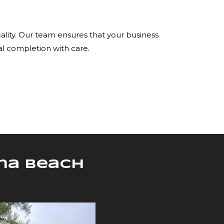
ality. Our team ensures that your business
al completion with care.
una Beach