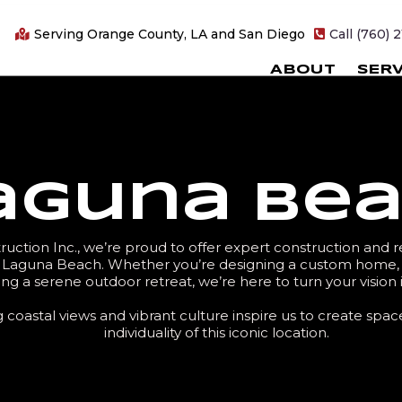
Serving Orange County, LA and San Diego
Call (760) 
ABOUT
SERV
aguna Be
uction Inc., we’re proud to offer expert construction and re
Laguna Beach. Whether you’re designing a custom home, up
ing a serene outdoor retreat, we’re here to turn your vision in
coastal views and vibrant culture inspire us to create spac
individuality of this iconic location.