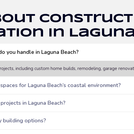
bout Construct
tion in Lagun
 do you handle in Laguna Beach?
ojects, including custom home builds, remodeling, garage renova
 spaces for Laguna Beach’s coastal environment?
 projects in Laguna Beach?
y building options?