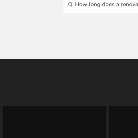
Q: How long does a renovat