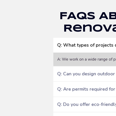
FAQs A
Renova
Q: What types of projects
A: We work on a wide range of pr
Q: Can you design outdoor
Q: Are permits required for
Q: Do you offer eco-friendl