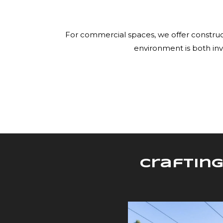
For commercial spaces, we offer construct
environment is both inv
Crafting