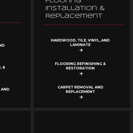
Flooring
Installation &
Replacement
HARDWOOD, TILE, VINYL, AND
LAMINATE
ND
FLOORING REFINISHING &
, &
RESTORATION
CARPET REMOVAL AND
 AND
REPLACEMENT