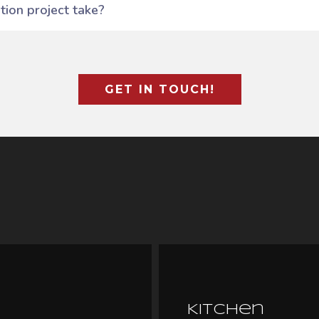
ion project take?
GET IN TOUCH!
Kitchen