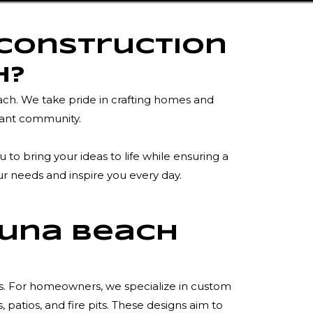
 Construction
h?
ach. We take pride in crafting homes and
rant community.
o bring your ideas to life while ensuring a
ur needs and inspire you every day.
guna Beach
es. For homeowners, we specialize in custom
atios, and fire pits. These designs aim to