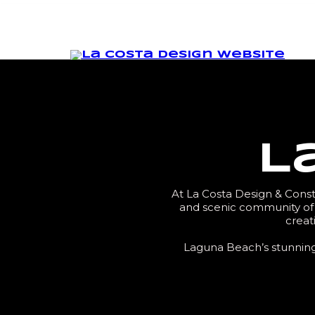
L
At La Costa Design & Constr
and scenic community of 
creat
Laguna Beach’s stunning 