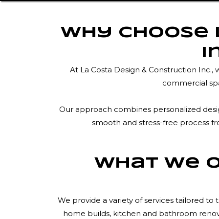
Why Choose L
I
At La Costa Design & Construction Inc.,
commercial spa
Our approach combines personalized design 
smooth and stress-free process fro
What We O
We provide a variety of services tailored 
home builds, kitchen and bathroom renovat