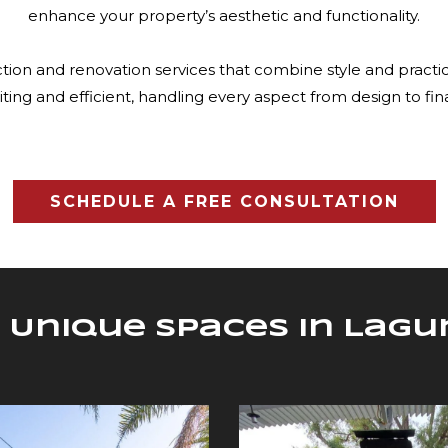
enhance your property’s aesthetic and functionality.
ion and renovation services that combine style and practic
iting and efficient, handling every aspect from design to fin
SCHEDULE A FREE CONSULTATION
 Unique Spaces in Lag