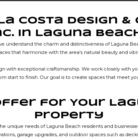
a Costa Design &
nc. in Laguna Beac
 we understand the charm and distinctiveness of Laguna Be
ces that harmonize with the area’s natural beauty and vib
with exceptional craftsmanship. We work closely with you t
m start to finish. Our goal is to create spaces that meet yo
ffer for Your La
Property
to the unique needs of Laguna Beach residents and business
ions, garage upgrades, and outdoor spaces such as decks, p