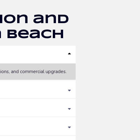
ion and
a Beach
tions, and commercial upgrades.