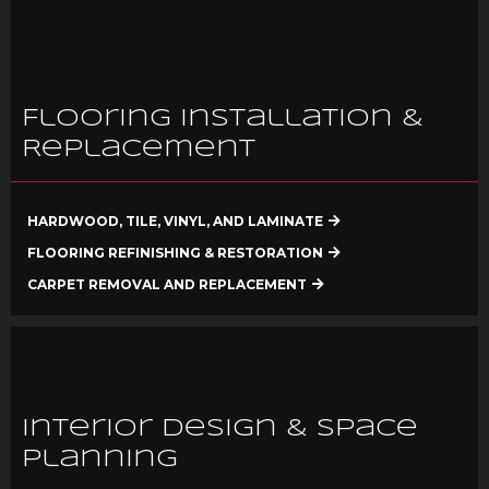
Flooring Installation &
Replacement
HARDWOOD, TILE, VINYL, AND LAMINATE
FLOORING REFINISHING & RESTORATION
CARPET REMOVAL AND REPLACEMENT
Interior Design & Space
Planning