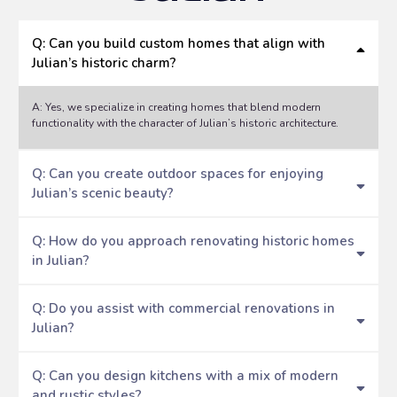
Q: Can you build custom homes that align with
Julian’s historic charm?
A: Yes, we specialize in creating homes that blend modern
functionality with the character of Julian’s historic architecture.
Q: Can you create outdoor spaces for enjoying
Julian’s scenic beauty?
Q: How do you approach renovating historic homes
in Julian?
Q: Do you assist with commercial renovations in
Julian?
Q: Can you design kitchens with a mix of modern
and rustic styles?