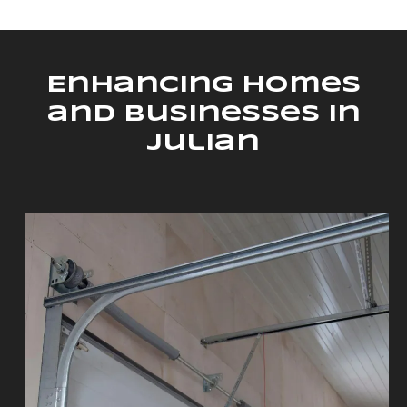
Enhancing Homes
and Businesses in
Julian