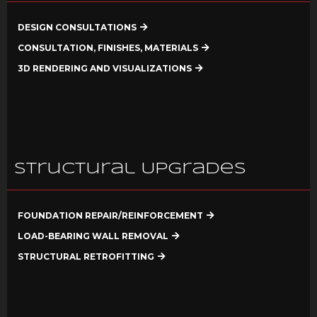
DESIGN CONSULTATIONS
CONSULTATION, FINISHES, MATERIALS
3D RENDERING AND VISUALIZATIONS
Structural Upgrades
FOUNDATION REPAIR/REINFORCEMENT
LOAD-BEARING WALL REMOVAL
STRUCTURAL RETROFITTING