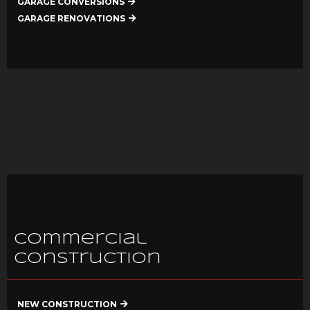
GARAGE CONVERSIONS
GARAGE RENOVATIONS
Commercial
Construction
NEW CONSTRUCTION