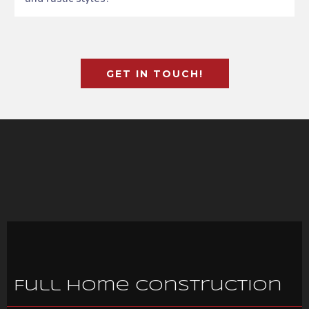
GET IN TOUCH!
Full Home Construction