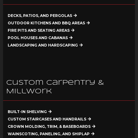
DECKS, PATIOS, AND PERGOLAS
OUTDOOR KITCHENS AND BBQ AREAS
FIRE PITS AND SEATING AREAS
POOL HOUSES AND CABANAS
LANDSCAPING AND HARDSCAPING
Custom Carpentry &
Millwork
BUILT-IN SHELVING
CUSTOM STAIRCASES AND HANDRAILS
CROWN MOLDING, TRIM, & BASEBOARDS
WAINSCOTING, PANELING, AND SHIPLAP