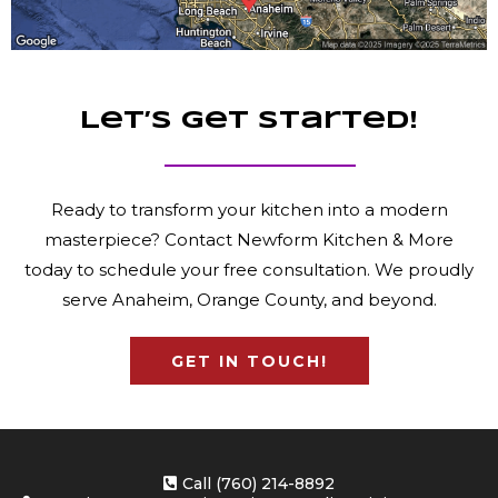
Let’s Get Started!
Ready to transform your kitchen into a modern
masterpiece? Contact Newform Kitchen & More
today to schedule your free consultation. We proudly
serve Anaheim, Orange County, and beyond.
GET IN TOUCH!
Call (760) 214-8892