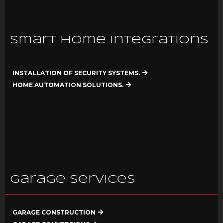
Smart Home Integrations
INSTALLATION OF SECURITY SYSTEMS.
HOME AUTOMATION SOLUTIONS.
Garage Services
GARAGE CONSTRUCTION