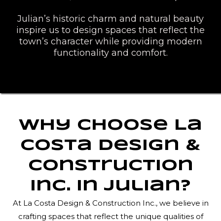
Julian’s historic charm and natural beauty
inspire us to design spaces that reflect the
town’s character while providing modern
functionality and comfort.
Why Choose La
Costa Design &
Construction
Inc. in Julian?
At La Costa Design & Construction Inc., we believe in
crafting spaces that reflect the unique qualities of