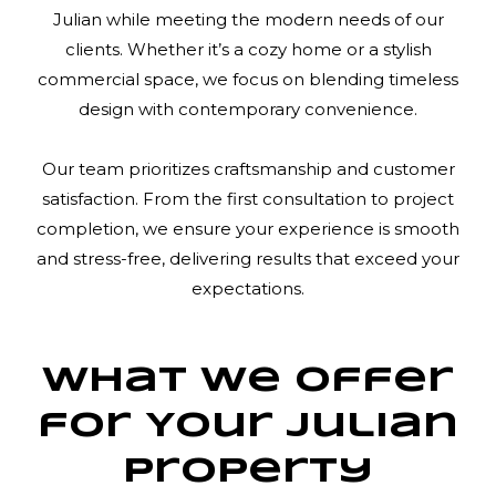
Julian while meeting the modern needs of our
clients. Whether it’s a cozy home or a stylish
commercial space, we focus on blending timeless
design with contemporary convenience.
Our team prioritizes craftsmanship and customer
satisfaction. From the first consultation to project
completion, we ensure your experience is smooth
and stress-free, delivering results that exceed your
expectations.
What We Offer
for Your Julian
Property