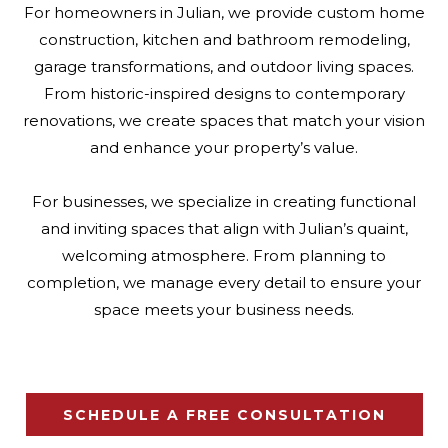
For homeowners in Julian, we provide custom home
construction, kitchen and bathroom remodeling,
garage transformations, and outdoor living spaces.
From historic-inspired designs to contemporary
renovations, we create spaces that match your vision
and enhance your property’s value.
For businesses, we specialize in creating functional
and inviting spaces that align with Julian’s quaint,
welcoming atmosphere. From planning to
completion, we manage every detail to ensure your
space meets your business needs.
SCHEDULE A FREE CONSULTATION