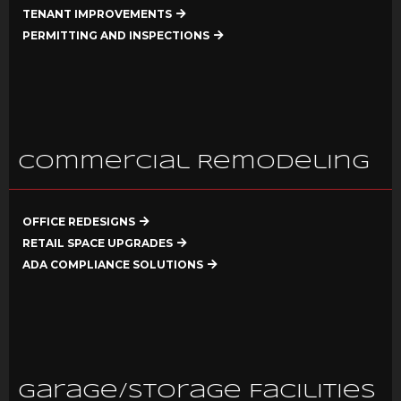
TENANT IMPROVEMENTS
PERMITTING AND INSPECTIONS
Commercial Remodeling
OFFICE REDESIGNS
RETAIL SPACE UPGRADES
ADA COMPLIANCE SOLUTIONS
Garage/Storage Facilities