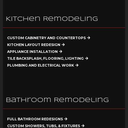
Kitchen Remodeling
CUSTOM CABINETRY AND COUNTERTOPS
KITCHEN LAYOUT REDESIGN
APPLIANCE INSTALLATION
TILE BACKSPLASH, FLOORING, LIGHTING
PLUMBING AND ELECTRICAL WORK
Bathroom Remodeling
FULL BATHROOM REDESIGNS
CUSTOM SHOWERS, TUBS, & FIXTURES