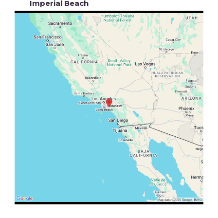
Imperial Beach