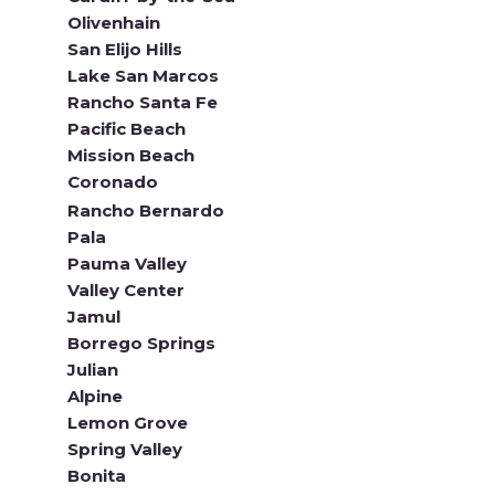
Olivenhain
San Elijo Hills
Lake San Marcos
Rancho Santa Fe
Pacific Beach
Mission Beach
Coronado
Rancho Bernardo
Pala
Pauma Valley
Valley Center
Jamul
Borrego Springs
Julian
Alpine
Lemon Grove
Spring Valley
Bonita