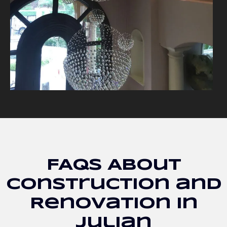
FAQs About
Construction and
Renovation in
Julian