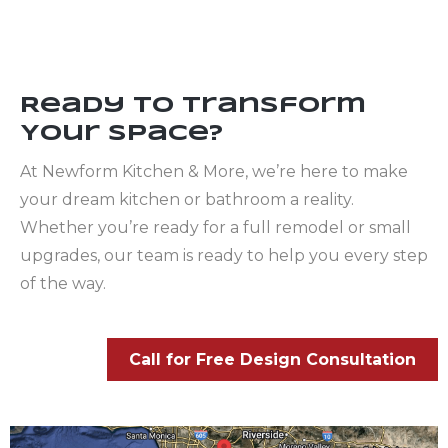
Ready to Transform
Your Space?
At Newform Kitchen & More, we’re here to make
your dream kitchen or bathroom a reality.
Whether you’re ready for a full remodel or small
upgrades, our team is ready to help you every step
of the way.
Call for Free Design Consultation