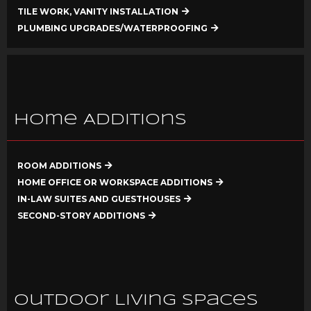
TILE WORK, VANITY INSTALLATION
PLUMBING UPGRADES/WATERPROOFING
Home Additions
ROOM ADDITIONS
HOME OFFICE OR WORKSPACE ADDITIONS
IN-LAW SUITES AND GUESTHOUSES
SECOND-STORY ADDITIONS
Outdoor Living Spaces