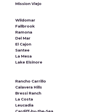
Mission Viejo
Wildomar
Fallbrook
Ramona
Del Mar
El Cajon
Santee
La Mesa
Lake Elsinore
Rancho Carrillo
Calavera Hills
Bressi Ranch
La Costa
Leucadia
Cardiff-by-the-Sea