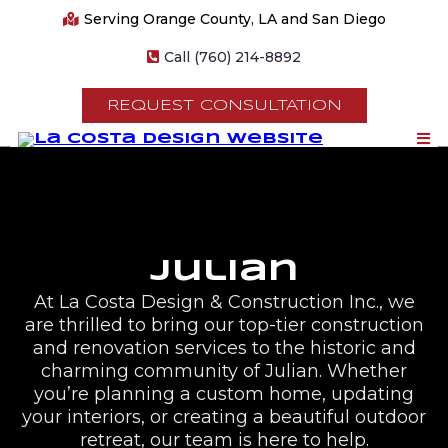
Serving Orange County, LA and San Diego
Call (760) 214-8892
REQUEST CONSULTATION
Julian
At La Costa Design & Construction Inc., we
are thrilled to bring our top-tier construction
and renovation services to the historic and
charming community of Julian. Whether
you’re planning a custom home, updating
your interiors, or creating a beautiful outdoor
retreat, our team is here to help.