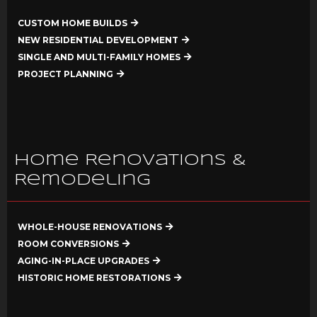
CUSTOM HOME BUILDS
NEW RESIDENTIAL DEVELOPMENT
SINGLE AND MULTI-FAMILY HOMES
PROJECT PLANNING
Home Renovations &
Remodeling
WHOLE-HOUSE RENOVATIONS
ROOM CONVERSIONS
AGING-IN-PLACE UPGRADES
HISTORIC HOME RESTORATIONS