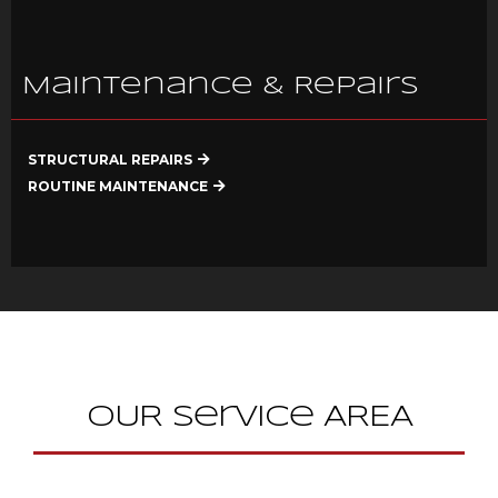
Maintenance & Repairs
STRUCTURAL REPAIRS
ROUTINE MAINTENANCE
OUR Service AREA