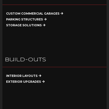
CUSTOM COMMERCIAL GARAGES
PARKING STRUCTURES
STORAGE SOLUTIONS
Build-Outs
INTERIOR LAYOUTS
EXTERIOR UPGRADES