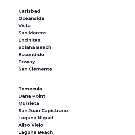
Carlsbad
Oceanside
Vista
San Marcos
Encinitas
Solana Beach
Escondido
Poway
San Clemente
Temecula
Dana Point
Murrieta
San Juan Capistrano
Laguna Niguel
Aliso Viejo
Laguna Beach