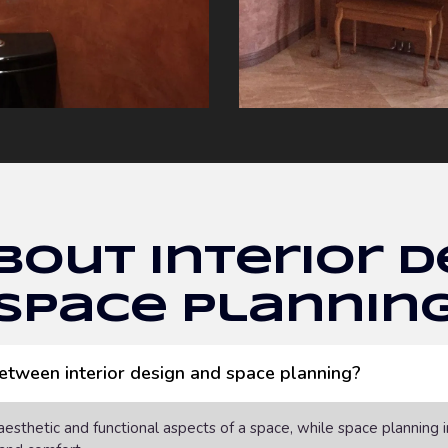
bout Interior D
Space Plannin
between interior design and space planning?
 aesthetic and functional aspects of a space, while space planning 