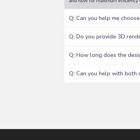
and flow for maximum efficiency 
Q: Can you help me choose 
Q: Do you provide 3D rende
Q: How long does the desi
Q: Can you help with both 