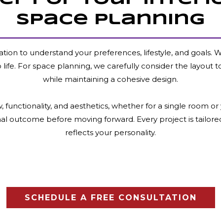
Space Planning
ation to understand your preferences, lifestyle, and goals.
to life. For space planning, we carefully consider the layout t
while maintaining a cohesive design.
 functionality, and aesthetics, whether for a single room 
inal outcome before moving forward. Every project is tailore
reflects your personality.
SCHEDULE A FREE CONSULTATION