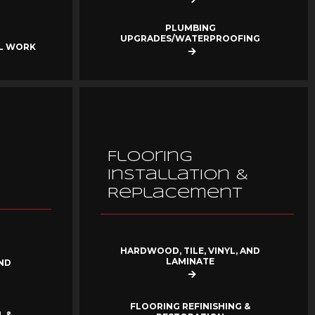
PLUMBING
UPGRADES/WATERPROOFING
AL WORK
Flooring
Installation &
Replacement
HARDWOOD, TILE, VINYL, AND
LAMINATE
ND
FLOORING REFINISHING &
, &