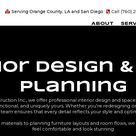
Serving Orange County, LA and San Diego
Call (760) 
ABOUT
SERV
ior Design 
Planning
uction Inc., we offer professional interior design and spac
ctional, and uniquely yours. Whether you’re redesigning o
team ensures that every detail reflects your style and opti
materials to planning furniture layouts and room flows, we 
feel comfortable and look stunning.