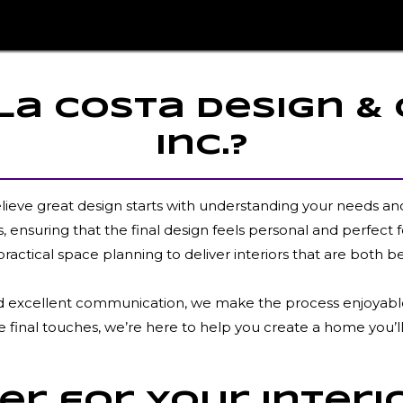
a Costa Design &
Inc.?
elieve great design starts with understanding your needs an
 ensuring that the final design feels personal and perfect f
practical space planning to deliver interiors that are both be
 and excellent communication, we make the process enjoyable 
e final touches, we’re here to help you create a home you’ll
r for Your Interi