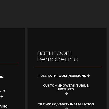
Bathroom
Remodeling
FULL BATHROOM REDESIGNS
ND
CUSTOM SHOWERS, TUBS, &
FIXTURES
N
TILE WORK, VANITY INSTALLATION
RING,