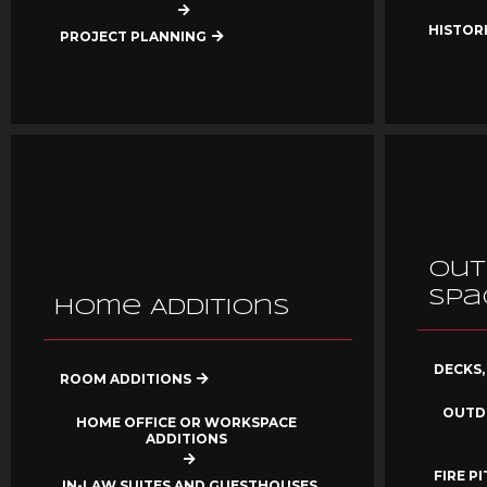
HISTOR
PROJECT PLANNING
Out
Spa
Home Additions
DECKS,
ROOM ADDITIONS
OUTD
HOME OFFICE OR WORKSPACE
ADDITIONS
FIRE P
IN-LAW SUITES AND GUESTHOUSES