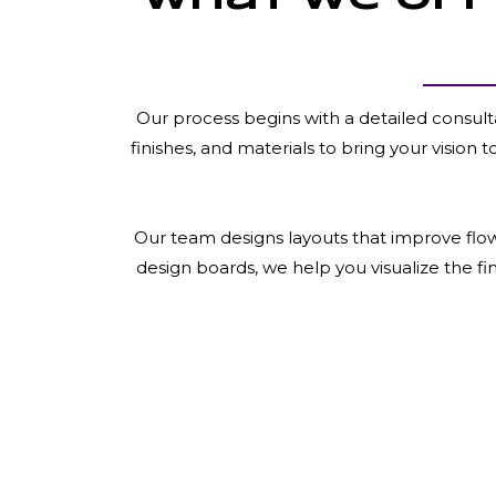
Our process begins with a detailed consult
finishes, and materials to bring your vision 
Our team designs layouts that improve flow,
design boards, we help you visualize the f