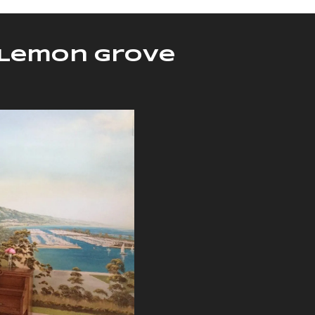
n Lemon Grove