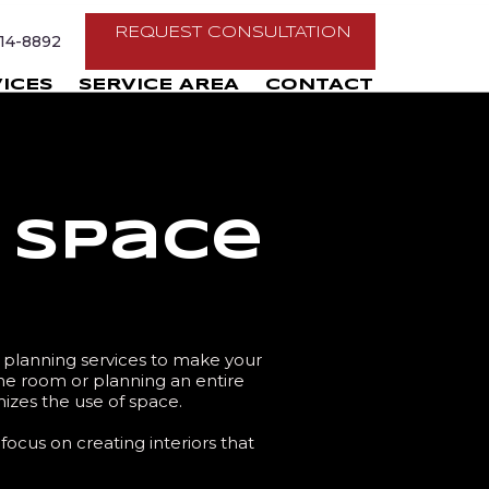
REQUEST CONSULTATION
214-8892
ICES
SERVICE AREA
CONTACT
& Space
e planning services to make your
ne room or planning an entire
mizes the use of space.
focus on creating interiors that