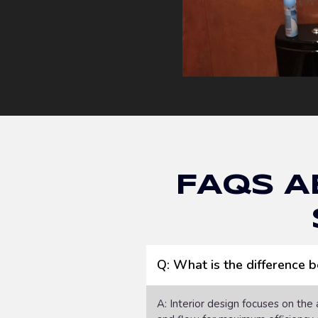
FAQs A
Q: What is the difference 
A: Interior design focuses on the