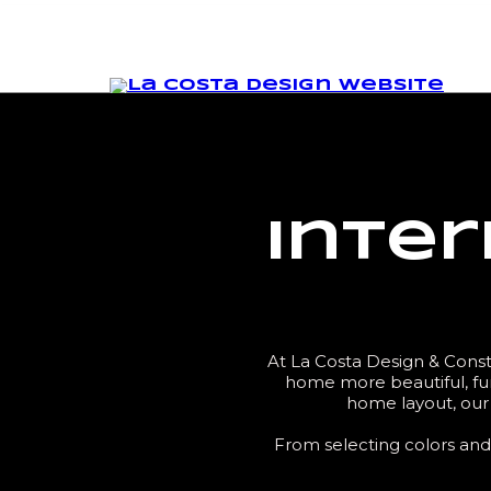
Inter
At La Costa Design & Constr
home more beautiful, fun
home layout, our 
From selecting colors and 