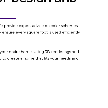
 We provide expert advice on color schemes,
o ensure every square foot is used efficiently
or your entire home. Using 3D renderings and
d to create a home that fits your needs and