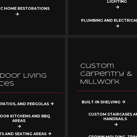
LIGHTING
IC HOME RESTORATIONS
PLUMBING AND ELECTRIC
Custom
Carpentry &
door Living
Millwork
ces
BUILT-IN SHELVING
 PATIOS, AND PERGOLAS
CUSTOM STAIRCASES A
OOR KITCHENS AND BBQ
HANDRAILS
AREAS
ITS AND SEATING AREAS
CROWN MOLDING, TRIM