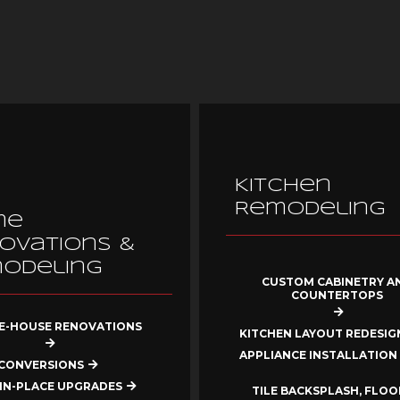
Kitchen
Remodeling
me
ovations &
odeling
CUSTOM CABINETRY A
COUNTERTOPS
-HOUSE RENOVATIONS
KITCHEN LAYOUT REDESIG
APPLIANCE INSTALLATION
CONVERSIONS
IN-PLACE UPGRADES
TILE BACKSPLASH, FLOO