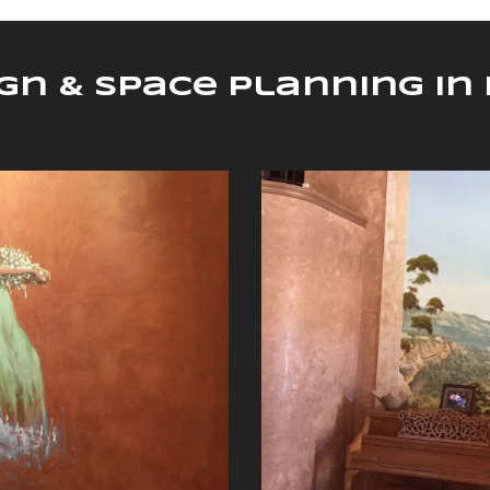
ign & Space Planning i