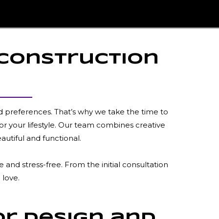
 Construction
d preferences. That’s why we take the time to
or your lifestyle. Our team combines creative
autiful and functional.
and stress-free. From the initial consultation
 love.
or Design and