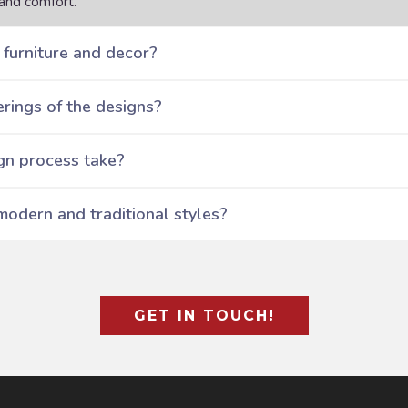
and comfort.
furniture and decor?
rings of the designs?
gn process take?
modern and traditional styles?
GET IN TOUCH!