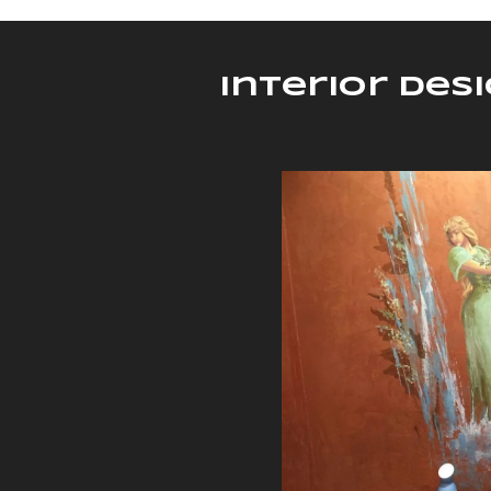
Interior Des