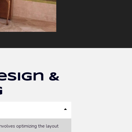
esign &
g
involves optimizing the layout