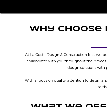
Why Choose L
At La Costa Design & Construction Inc., we b
collaborate with you throughout the process,
design solutions with 
With a focus on quality, attention to detail,
to th
What We Offe