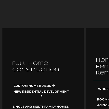
Ho
Full Home
Ren
Construction
Rem
CUSTOM HOME BUILDS
WHOLE
NEW RESIDENTIAL DEVELOPMENT
ROOM 
AGING-
SINGLE AND MULTI-FAMILY HOMES